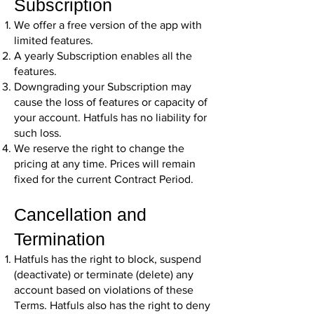
Subscription
We offer a free version of the app with
limited features.
A yearly Subscription enables all the
features.
Downgrading your Subscription may
cause the loss of features or capacity of
your account. Hatfuls has no liability for
such loss.
We reserve the right to change the
pricing at any time. Prices will remain
fixed for the current Contract Period.
Cancellation and
Termination
Hatfuls has the right to block, suspend
(deactivate) or terminate (delete) any
account based on violations of these
Terms. Hatfuls also has the right to deny