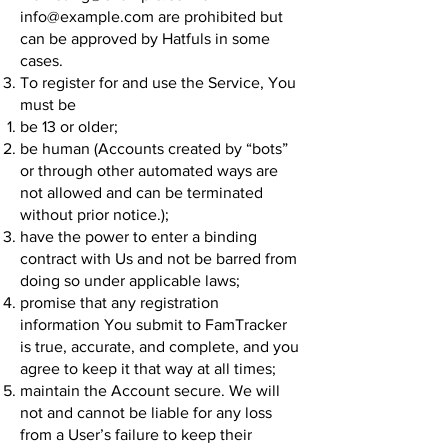
info@example.com
are prohibited but
can be approved by Hatfuls in some
cases.
To register for and use the Service, You
must be
be 13 or older;
be human (Accounts created by “bots”
or through other automated ways are
not allowed and can be terminated
without prior notice.);
have the power to enter a binding
contract with Us and not be barred from
doing so under applicable laws;
promise that any registration
information You submit to FamTracker
is true, accurate, and complete, and you
agree to keep it that way at all times;
maintain the Account secure. We will
not and cannot be liable for any loss
from a User’s failure to keep their