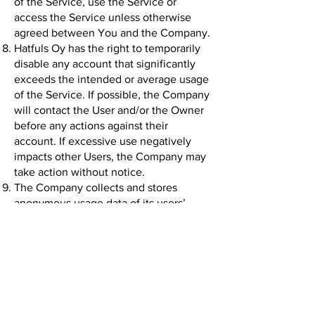
of the Service, use the Service or
access the Service unless otherwise
agreed between You and the Company.
Hatfuls Oy has the right to temporarily
disable any account that significantly
exceeds the intended or average usage
of the Service. If possible, the Company
will contact the User and/or the Owner
before any actions against their
account. If excessive use negatively
impacts other Users, the Company may
take action without notice.
The Company collects and stores
anonymous usage data of its users’
actions on FamTracker and the
company website
(www.hatfulscreative.com)
. The
Company also collects and stores the
data needed to provide the Service and
any data directly provided by the User.
To provide the Service, the FamTracker