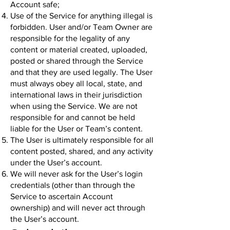
Account safe;
Use of the Service for anything illegal is
forbidden. User and/or Team Owner are
responsible for the legality of any
content or material created, uploaded,
posted or shared through the Service
and that they are used legally. The User
must always obey all local, state, and
international laws in their jurisdiction
when using the Service. We are not
responsible for and cannot be held
liable for the User or Team’s content.
The User is ultimately responsible for all
content posted, shared, and any activity
under the User’s account.
We will never ask for the User’s login
credentials (other than through the
Service to ascertain Account
ownership) and will never act through
the User’s account.