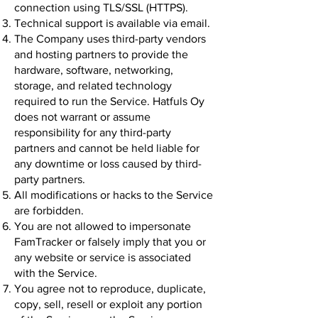
connection using TLS/SSL (HTTPS).
Technical support is available via email.
The Company uses third-party vendors
and hosting partners to provide the
hardware, software, networking,
storage, and related technology
required to run the Service. Hatfuls Oy
does not warrant or assume
responsibility for any third-party
partners and cannot be held liable for
any downtime or loss caused by third-
party partners.
All modifications or hacks to the Service
are forbidden.
You are not allowed to impersonate
FamTracker or falsely imply that you or
any website or service is associated
with the Service.
You agree not to reproduce, duplicate,
copy, sell, resell or exploit any portion