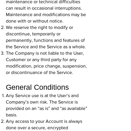
maintenance or technical difficulties
can result in occasional interruptions.
Maintenance and modifications may be
done with or without notice.
We reserve the right to modify or
discontinue, temporarily or
permanently, functions and features of
the Service and the Service as a whole.
The Company is not liable to the User,
Customer or any third party for any
modification, price change, suspension,
or discontinuance of the Service.
General Conditions
Any Service use is at the User’s and
Company’s own risk. The Service is
provided on an “as is” and “as available”
basis.
Any access to your Account is always
done over a secure, encrypted