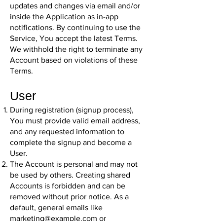
updates and changes via email and/or
inside the Application as in-app
notifications. By continuing to use the
Service, You accept the latest Terms.
We withhold the right to terminate any
Account based on violations of these
Terms.
User
During registration (signup process),
You must provide valid email address,
and any requested information to
complete the signup and become a
User.
The Account is personal and may not
be used by others. Creating shared
Accounts is forbidden and can be
removed without prior notice. As a
default, general emails like
marketing@example.com
or