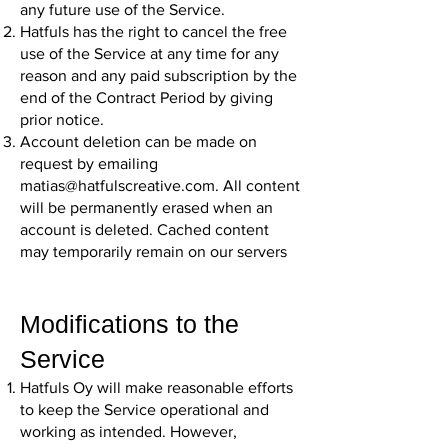
any future use of the Service.
Hatfuls has the right to cancel the free
use of the Service at any time for any
reason and any paid subscription by the
end of the Contract Period by giving
prior notice.
Account deletion can be made on
request by emailing
matias@hatfulscreative.com
. All content
will be permanently erased when an
account is deleted. Cached content
may temporarily remain on our servers
Modifications to the
Service
Hatfuls Oy will make reasonable efforts
to keep the Service operational and
working as intended. However,