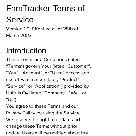
FamTracker Terms of
Service
Version 1.0. Effective as of 28th of
March 2023.
Introduction
These Terms and Conditions (later;
“Terms“) govern Your (later; “Customer“,
“You“, “Account“, or “User“) access and
use of FamTracker (later; “Product“,
“Service“, or “Application“) provided by
Hatfuls Oy (later; “Company“, “We“, or
“Us“).
You agree to these Terms and our
Privacy Policy
by using the Service.
We reserve the right to update and
change these Terms without prior
notice. Users will be notified about the