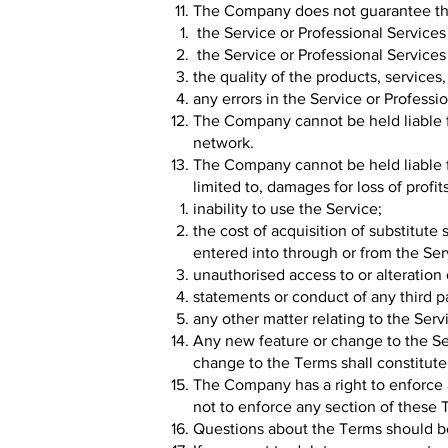
The Company does not guarantee th
the Service or Professional Services
the Service or Professional Services 
the quality of the products, service
any errors in the Service or Professi
The Company cannot be held liable 
network.
The Company cannot be held liable fo
limited to, damages for loss of profit
inability to use the Service;
the cost of acquisition of substitut
entered into through or from the Ser
unauthorised access to or alteration 
statements or conduct of any third p
any other matter relating to the Serv
Any new feature or change to the Ser
change to the Terms shall constitute
The Company has a right to enforce 
not to enforce any section of these T
Questions about the Terms should b