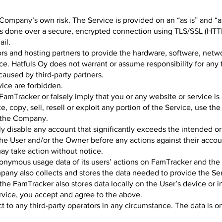
Company’s own risk. The Service is provided on an “as is” and “as
ys done over a secure, encrypted connection using TLS/SSL (HTT
ail.
s and hosting partners to provide the hardware, software, netwo
ce. Hatfuls Oy does not warrant or assume responsibility for any 
caused by third-party partners.
vice are forbidden.
amTracker or falsely imply that you or any website or service is 
, copy, sell, resell or exploit any portion of the Service, use th
 the Company.
ly disable any account that significantly exceeds the intended or
he User and/or the Owner before any actions against their accoun
y take action without notice.
onymous usage data of its users’ actions on FamTracker and th
pany also collects and stores the data needed to provide the Ser
the FamTracker also stores data locally on the User’s device or i
ervice, you accept and agree to the above.
 to any third-party operators in any circumstance. The data is on