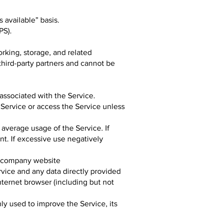
 available” basis.
PS).
rking, storage, and related
third-party partners and cannot be
associated with the Service.
e Service or access the Service unless
 average usage of the Service. If
t. If excessive use negatively
e company website
vice and any data directly provided
nternet browser (including but not
ly used to improve the Service, its