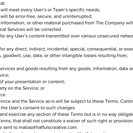
at;
 will meet every User’s or Team’s specific needs;
will be error-free, secure, and uninterrupted;
s, information, or other material purchased from The Company wil
onal Services will be corrected.
for any User’s content transmitted over various unsecured netw
r any direct, indirect, incidental, special, consequential, or ex
s, goodwill, use, data, or other intangible losses resulting from;
e services and goods resulting from any goods, information, data 
vice;
of your presentation or content;
arty on the Service; or
ice.
vice and the Service as-is will be subject to these Terms. Conti
 the User’s consent to such changes.
and exercise any section of these Terms but is in no way obliga
erms, that shall not constitute a waiver of such right or provision
e sent to
matias@hatfulscreative.com
.