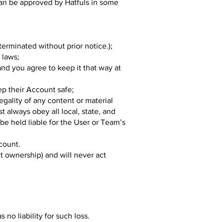
can be approved by Hatfuls in some
rminated without prior notice.);
 laws;
and you agree to keep it that way at
ep their Account safe;
egality of any content or material
 always obey all local, state, and
 be held liable for the User or Team’s
ccount.
nt ownership) and will never act
no liability for such loss.