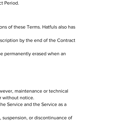
ct Period.
ions of these Terms. Hatfuls also has
bscription by the end of the Contract
l be permanently erased when an
owever, maintenance or technical
r without notice.
the Service and the Service as a
e, suspension, or discontinuance of