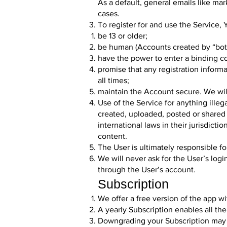
As a default, general emails like
mar
cases.
To register for and use the Service,
be 13 or older;
be human (Accounts created by “bots
have the power to enter a binding co
promise that any registration inform
all times;
maintain the Account secure. We will 
Use of the Service for anything illeg
created, uploaded, posted or shared 
international laws in their jurisdict
content.
The User is ultimately responsible fo
We will never ask for the User’s log
through the User’s account.
Subscription
We offer a free version of the app wi
A yearly Subscription enables all the
Downgrading your Subscription may cau