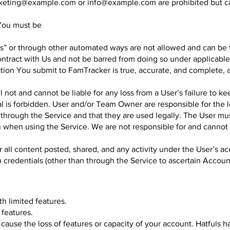
keting@example.com
or
info@example.com
are prohibited but 
 You must be
” or through other automated ways are not allowed and can be te
ntract with Us and not be barred from doing so under applicable
ation You submit to FamTracker is true, accurate, and complete, 
not and cannot be liable for any loss from a User’s failure to ke
al is forbidden. User and/or Team Owner are responsible for the l
through the Service and that they are used legally. The User must
ion when using the Service. We are not responsible for and cannot
r all content posted, shared, and any activity under the User’s a
in credentials (other than through the Service to ascertain Accou
th limited features.
 features.
se the loss of features or capacity of your account. Hatfuls has 