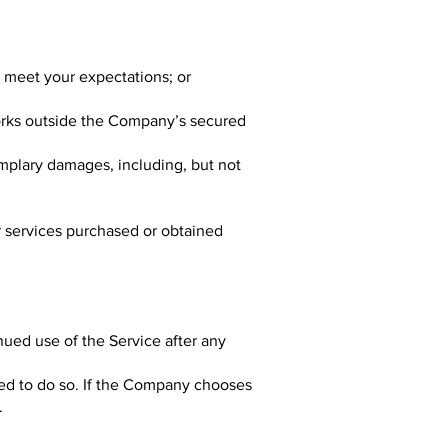
l meet your expectations; or
orks outside the Company’s secured
emplary damages, including, but not
or services purchased or obtained
nued use of the Service after any
ted to do so. If the Company chooses
.