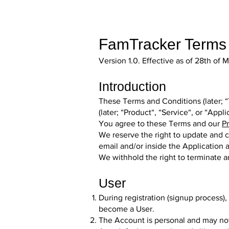
FamTracker Terms 
Version 1.0. Effective as of 28th of
Introduction
These Terms and Conditions (later; “
(later; “Product“, “Service“, or “Appl
You agree to these Terms and our
Pr
We reserve the right to update and c
email and/or inside the Application a
We withhold the right to terminate 
User
During registration (signup process)
become a User.
The Account is personal and may not