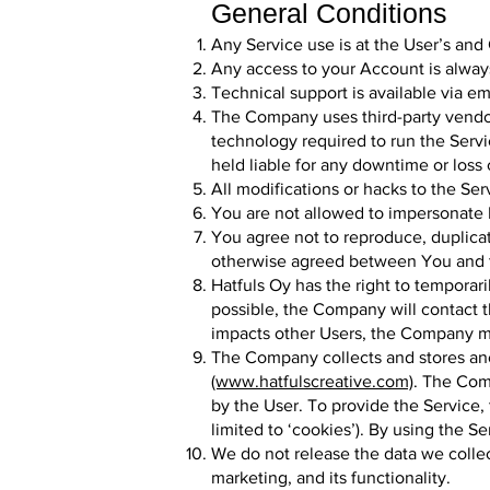
General Conditions
Any Service use is at the User’s and 
Any access to your Account is alwa
Technical support is available via em
The Company uses third-party vendor
technology required to run the Servi
held liable for any downtime or loss 
All modifications or hacks to the Ser
You are not allowed to impersonate F
You agree not to reproduce, duplicate
otherwise agreed between You and
Hatfuls Oy has the right to temporari
possible, the Company will contact t
impacts other Users, the Company ma
The Company collects and stores an
(www.hatfulscreative.com)
. The Com
by the User. To provide the Service, 
limited to ‘cookies’). By using the S
We do not release the data we collect
marketing, and its functionality.