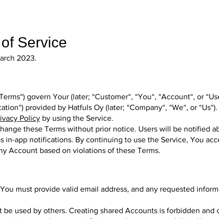
of Service
 March 2023.
Terms“) govern Your (later; “Customer“, “You“, “Account“, or “U
ication“) provided by Hatfuls Oy (later; “Company“, “We“, or “Us“).
ivacy Policy
by using the Service.
hange these Terms without prior notice. Users will be notified 
s in-app notifications. By continuing to use the Service, You acc
any Account based on violations of these Terms.
, You must provide valid email address, and any requested infor
 be used by others. Creating shared Accounts is forbidden and 