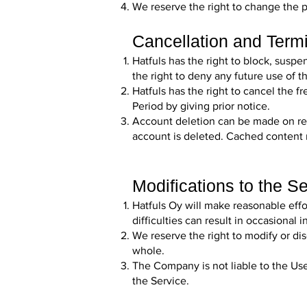
We reserve the right to change the pr
Cancellation and Term
Hatfuls has the right to block, suspe
the right to deny any future use of t
Hatfuls has the right to cancel the f
Period by giving prior notice.
Account deletion can be made on r
account is deleted. Cached content 
Modifications to the S
Hatfuls Oy will make reasonable eff
difficulties can result in occasiona
We reserve the right to modify or di
whole.
The Company is not liable to the Use
the Service.