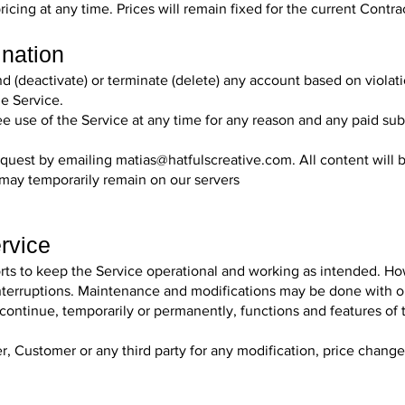
icing at any time. Prices will remain fixed for the current Contra
ination
nd (deactivate) or terminate (delete) any account based on violat
he Service.
ree use of the Service at any time for any reason and any paid su
equest by emailing
matias@hatfulscreative.com
. All content wil
may temporarily remain on our servers
ervice
orts to keep the Service operational and working as intended. H
l interruptions. Maintenance and modifications may be done with o
scontinue, temporarily or permanently, functions and features of 
r, Customer or any third party for any modification, price chang