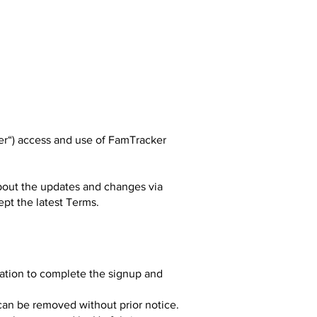
ser“) access and use of FamTracker
about the updates and changes via
ept the latest Terms.
mation to complete the signup and
can be removed without prior notice.